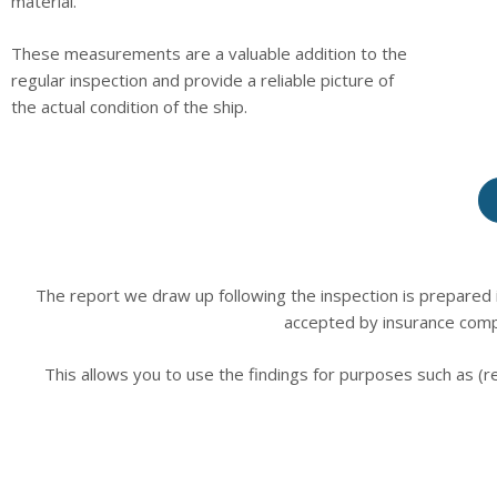
material.
These measurements are a valuable addition to the
regular inspection and provide a reliable picture of
the actual condition of the ship.
The report we draw up following the inspection is prepared i
accepted by insurance comp
This allows you to use the findings for purposes such as (