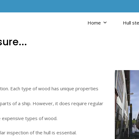
Home
Hull ste
ure...
tion. Each type of wood has unique properties
 parts of a ship. However, it does require regular
re expensive types of wood.
r inspection of the hull is essential.