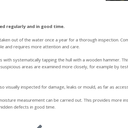
ed regularly and in good time.
taken out of the water once a year for a thorough inspection. Co
le and requires more attention and care.
ts with systematically tapping the hull with a wooden hammer. This
, suspicious areas are examined more closely, for example by tes
also visually inspected for damage, leaks or mould, as far as access
 moisture measurement can be carried out. This provides more insi
hidden defects in good time.