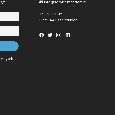
info@servicemaritiem.nl
JST
Trekvaart 45
8271 AA IJsselmuiden
rivacybeleid