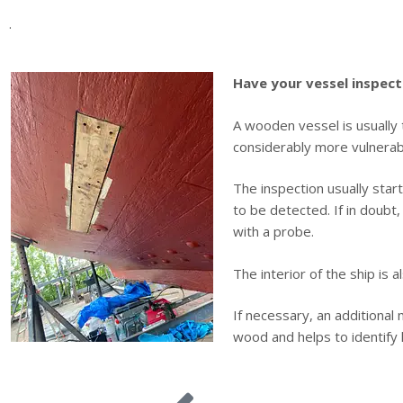
.
Have your vessel inspect
A wooden vessel is usually 
considerably more vulnerab
The inspection usually star
to be detected. If in doubt
with a probe.
The interior of the ship is 
If necessary, an additional
wood and helps to identify 