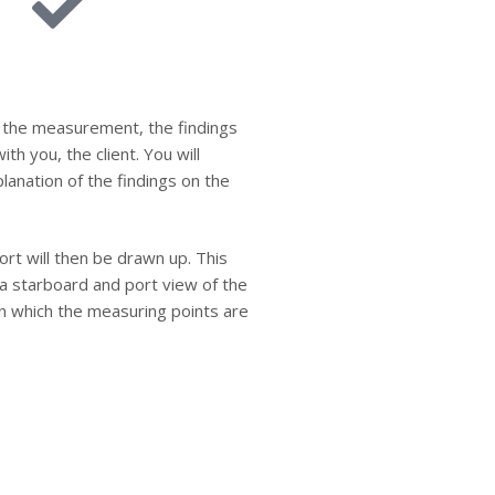
 the measurement, the findings
ith you, the client. You will
planation of the findings on the
ort will then be drawn up. This
e a starboard and port view of the
on which the measuring points are