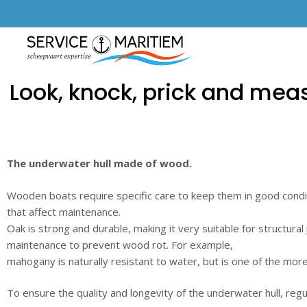
Look, knock, prick and meas
The underwater hull made of wood.
Wooden boats require specific care to keep them in good condi
that affect maintenance.
Oak is strong and durable, making it very suitable for structural
maintenance to prevent wood rot. For example,
mahogany is naturally resistant to water, but is one of the mo
To ensure the quality and longevity of the underwater hull, regula