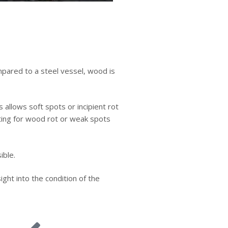
mpared to a steel vessel, wood is
 allows soft spots or incipient rot
ting for wood rot or weak spots
ible.
ght into the condition of the