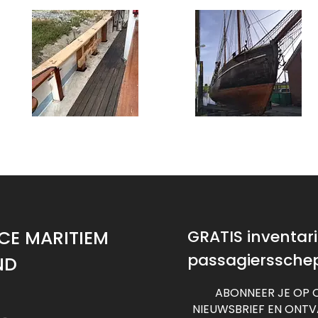
CE MARITIEM
GRATIS inventaris
passagierssche
ND
ABONNEER JE OP 
NIEUWSBRIEF EN ONT