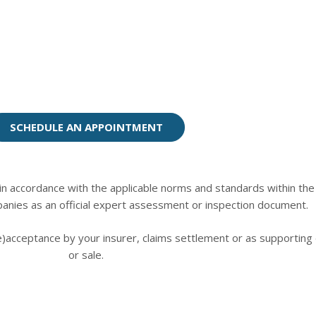
SCHEDULE AN APPOINTMENT
n accordance with the applicable norms and standards within the m
anies as an official expert assessment or inspection document.
re)acceptance by your insurer, claims settlement or as supportin
or sale.