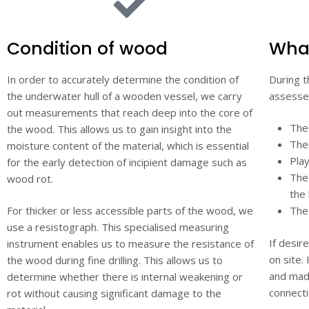
Condition of wood
What
In order to accurately determine the condition of
During t
the underwater hull of a wooden vessel, we carry
assessed
out measurements that reach deep into the core of
The
the wood. This allows us to gain insight into the
The 
moisture content of the material, which is essential
Play
for the early detection of incipient damage such as
The 
wood rot.
the
For thicker or less accessible parts of the wood, we
The
use a resistograph. This specialised measuring
If desir
instrument enables us to measure the resistance of
on site.
the wood during fine drilling. This allows us to
and made
determine whether there is internal weakening or
connecti
rot without causing significant damage to the