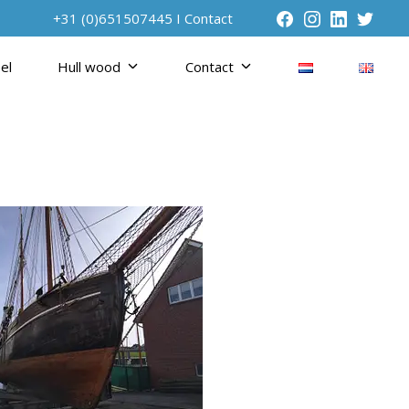
+31 (0)651507445 I
Contact
el
Hull wood
Contact