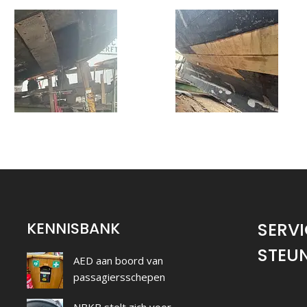
KENNISBANK
SERVI
STEU
AED aan boord van
passagiersschepen
NBKB stelt zich voor