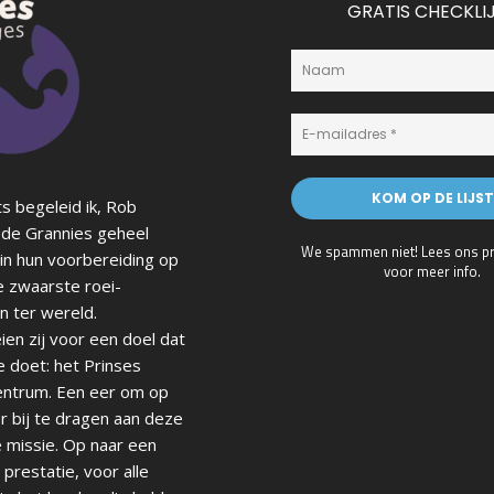
GRATIS CHECKLI
s begeleid ik, Rob
de Grannies geheel
We spammen niet! Lees ons
p
in hun voorbereiding op
voor meer info.
e zwaarste roei-
n ter wereld.
en zij voor een doel dat
e doet: het Prinses
ntrum. Een eer om op
r bij te dragen aan deze
 missie. Op naar een
prestatie, voor alle