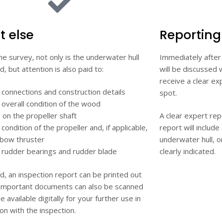
 else
Reporting
he survey, not only is the underwater hull
Immediately after
, but attention is also paid to:
will be discussed w
receive a clear ex
 connections and construction details
spot.
overall condition of the wood
 on the propeller shaft
A clear expert rep
condition of the propeller and, if applicable,
report will includ
 bow thruster
underwater hull, 
 rudder bearings and rudder blade
clearly indicated.
ed, an inspection report can be printed out
 Important documents can also be scanned
 available digitally for your further use in
on with the inspection.