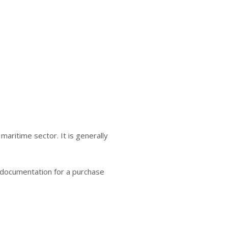
aritime sector. It is generally
g documentation for a purchase