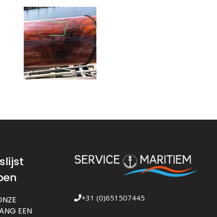
lijst
pen
+31 (0)651507445
ONZE
VANG EEN