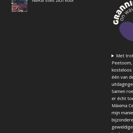
Met trot
Peetoom, 
kosteloos 
één van d
uitdaginge
Samen roei
er écht to
Máxima Ce
mijn manie
bijzondere
geweldige 